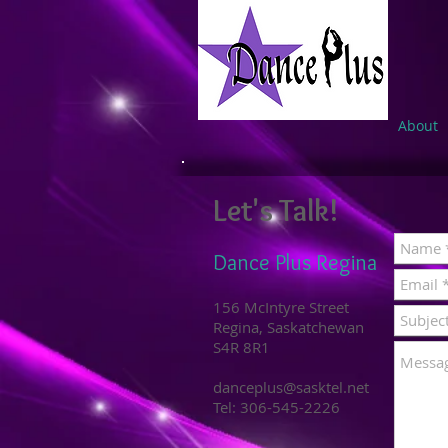
About
Let's Talk!
Dance Plus Regina
156 McIntyre Street
Regina, Saskatchewan
S4R 8R1
danceplus@sasktel.net
Tel: 306-545-2226