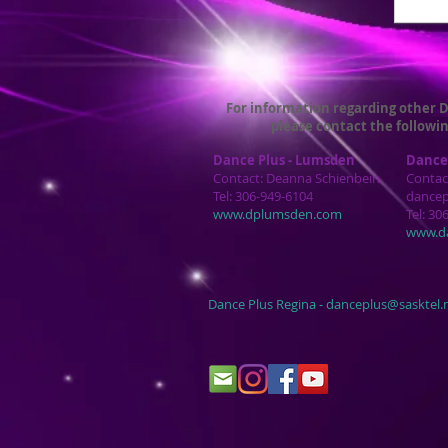
For information regarding other D
please contact the followin
Dance Plus - Lumsden
Dance 
Contact: Deanna Schienbein
Contac
Tel: 306-949-6104
dance
www.dplumsden.com
Tel: 30
www.d
Dance Plus Regina -
danceplus@sasktel.n