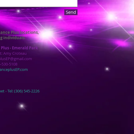
Send
ance Plus locations,
g individuals:
Plus - Emerald Park
t: Amy Croteau
plusEP@gmail.com
6-530-5108
anceplusEP.com
et -
Tel: (306) 545-2226