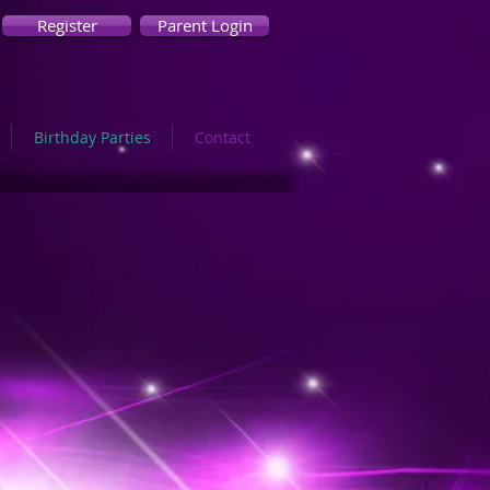
Register
Parent Login
Birthday Parties
Contact