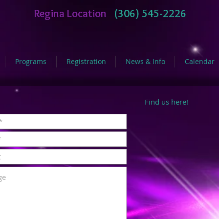
Regina Location
(306) 545-2226
Programs
Registration
News & Info
Calendar
Find us here!