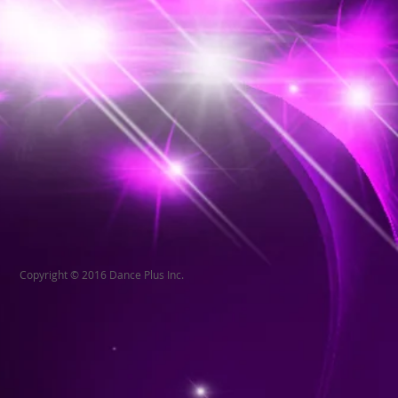
Copyright © 2016 Dance Plus Inc.