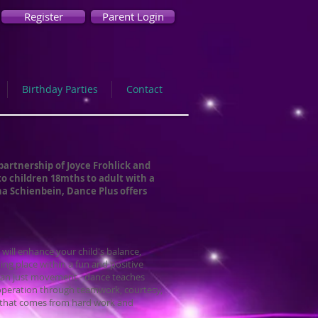
Register
Parent Login
Birthday Parties
Contact
partnership of Joyce Frohlick and
to children 18mths to adult with a
a Schienbein, Dance Plus offers
 will enhance your child's balance,
ing place within a fun and positive
han just movement - dance teaches
operation through teamwork, courtesy,
 that comes from hard work and