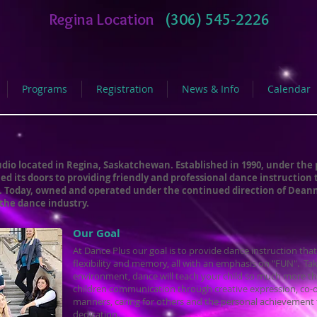
Regina Location
(306) 545-2226
Programs
Registration
News & Info
Calendar
dio located in Regina, Saskatchewan. Established in 1990, under the 
 its doors to providing friendly and professional dance instruction 
f. Today, owned and operated under the continued direction of Deann
 the dance industry.
Our Goal
​At Dance Plus our goal is to provide dance instruction that
flexibility and memory, all with an emphasis on "FUN". Tak
environment, dance will teach your child so much more t
children communication through creative expression, co-
manners, caring for others and the personal achievement
dedication.