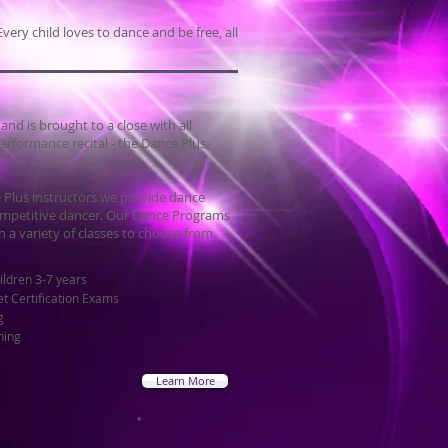
very child loves to dance and be free, all
d is brought to a close with all
erformance recital - the Dance Plus
 Plus instructors we provide dance
 competitive dancer. Our Dance Programs
h a variety of classes to choose from.
ildren 3-7 years
et Certification Exams
g
ning
Learn More