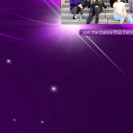
Join the Dance Plus Fami