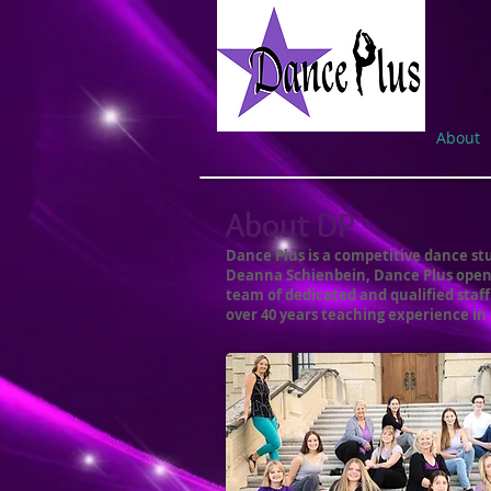
About
About DP
Dance Plus is a competitive dance stu
Deanna Schienbein, Dance Plus opened
team of dedicated and qualified staf
over 40 years teaching experience in