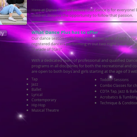
Here at Dance Plus we believe that dance is for everyone! E
children deserve the opportunity to follow that passion.
What Dance Plus has to offer
ly
Our dance season runs from September-June of each year an
registered dancers performing in our two night year-end p
"Parade of Stars".
With a dedicated team of professional and qualified Dance
programs in all disciplines for both the recreational and
are open to both boys and girls starting at the age of 3 wit
Tap
Toddler Sessions
Jazz
Combo Classes for ch
Ballet
CDTA Tap, Jazz & Ball
Lyrical
Acrobatics & Tumblin
Contemporary
Technique & Conditio
Hip Hop
Musical Theatre